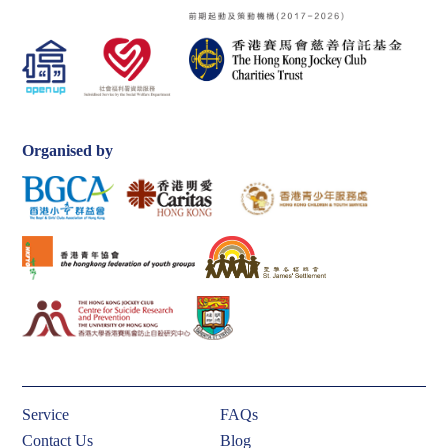
Organised by
Service
FAQs
Contact Us
Blog