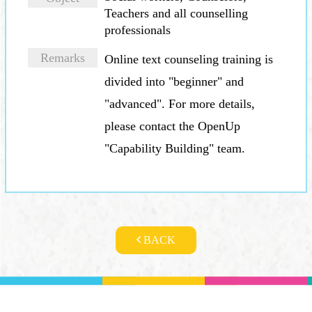
Teachers and all counselling
professionals
Location
Remarks
Date
Online text counseling training is
divided into "beginner" and
"advanced". For more details,
please contact the OpenUp
"Capability Building" team.
BACK