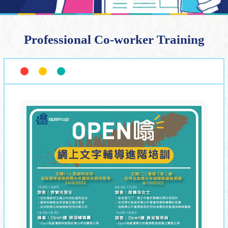
Professional Co-worker Training