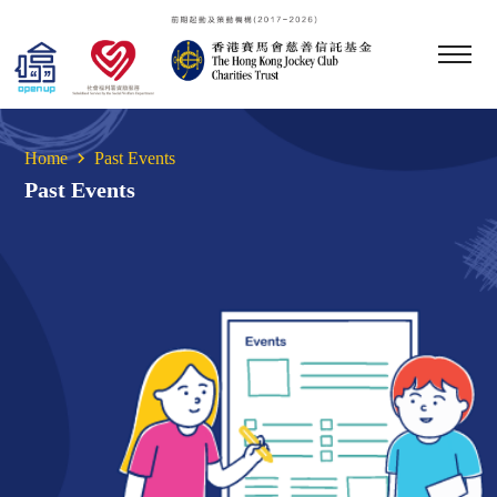
Home
Past Events
Past Events