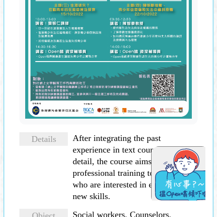
After integrating the past
Details
experience in text counselling in
detail, the course aims to provide
professional training to colleagues
who are interested in equipping
new skills.
Social workers, Counselors,
Object