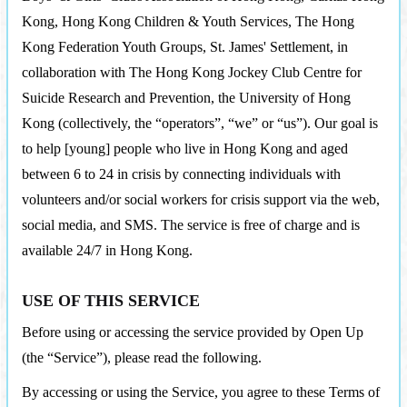
Kong, Hong Kong Children & Youth Services, The Hong
Kong Federation Youth Groups, St. James' Settlement, in
collaboration with The Hong Kong Jockey Club Centre for
Suicide Research and Prevention, the University of Hong
Kong (collectively, the “operators”, “we” or “us”). Our goal is
to help [young] people who live in Hong Kong and aged
between 6 to 24 in crisis by connecting individuals with
volunteers and/or social workers for crisis support via the web,
social media, and SMS. The service is free of charge and is
available 24/7 in Hong Kong.
USE OF THIS SERVICE
Before using or accessing the service provided by Open Up
(the “Service”), please read the following.
By accessing or using the Service, you agree to these Terms of