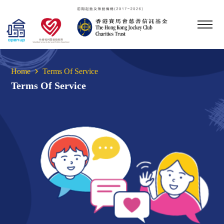
Home
Terms Of Service
Terms Of Service