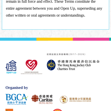
remain in full force and effect. These Terms constitute the
entire agreement between you and Open Up, superseding any
other written or oral agreements or understandings.
Organised by