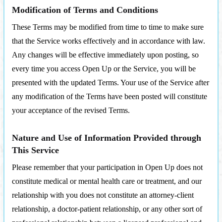
Modification of Terms and Conditions
These Terms may be modified from time to time to make sure
that the Service works effectively and in accordance with law.
Any changes will be effective immediately upon posting, so
every time you access Open Up or the Service, you will be
presented with the updated Terms. Your use of the Service after
any modification of the Terms have been posted will constitute
your acceptance of the revised Terms.
Nature and Use of Information Provided through
This Service
Please remember that your participation in Open Up does not
constitute medical or mental health care or treatment, and our
relationship with you does not constitute an attorney-client
relationship, a doctor-patient relationship, or any other sort of