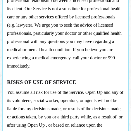
professional relationship between a licensed professional and
its client. Our Service is not a substitute for professional health
care or any other services offered by licensed professionals
(e.g. lawyers). We urge you to seek the advice of licensed
professionals, particularly your doctor or other qualified health
professional with any questions you may have regarding a
medical or mental health condition. If you believe you are
experiencing a medical emergency, call your doctor or 999
immediately.
RISKS OF USE OF SERVICE
You assume all risk for use of the Service. Open Up and any of
its volunteers, social worker, operators, or agents will not be
liable for any decisions made, or results of the decisions made,
or actions taken, by you or a third party while, as a result of, or
after using Open Up , or based on reliance upon the