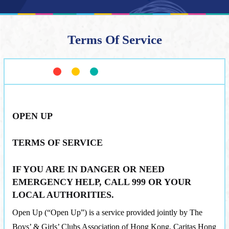
Terms Of Service
OPEN UP
TERMS OF SERVICE
IF YOU ARE IN DANGER OR NEED
EMERGENCY HELP, CALL 999 OR YOUR
LOCAL AUTHORITIES.
Open Up (“Open Up”) is a service provided jointly by The
Boys’ & Girls’ Clubs Association of Hong Kong, Caritas Hong