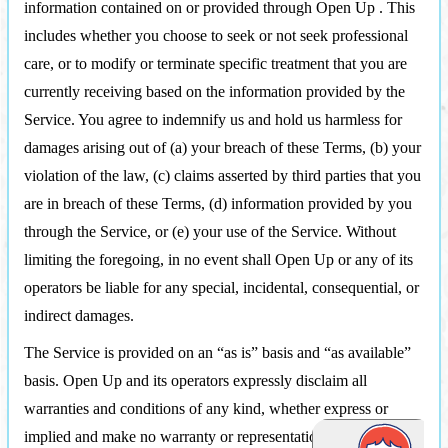
information contained on or provided through Open Up . This
includes whether you choose to seek or not seek professional
care, or to modify or terminate specific treatment that you are
currently receiving based on the information provided by the
Service. You agree to indemnify us and hold us harmless for
damages arising out of (a) your breach of these Terms, (b) your
violation of the law, (c) claims asserted by third parties that you
are in breach of these Terms, (d) information provided by you
through the Service, or (e) your use of the Service. Without
limiting the foregoing, in no event shall Open Up or any of its
operators be liable for any special, incidental, consequential, or
indirect damages.
The Service is provided on an “as is” basis and “as available”
basis. Open Up and its operators expressly disclaim all
warranties and conditions of any kind, whether express or
implied and make no warranty or representation that Open Up