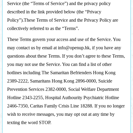
Service (the “Terms of Service”) and the privacy policy
described in the link provided below (the “Privacy
Policy”).These Terms of Service and the Privacy Policy are
collectively referred to as the “Terms”.
These Terms govern your access and use of the Service. You
may contact us by email at info@openup.hk, if you have any
questions about these Terms. If you don’t agree to these Terms,
you may not use the Service. You can find a list of other
hotlines including The Samaritan Befrienders Hong Kong
2389-2222, Samaritans Hong Kong 2896-0000, Suicide
Prevention Services 2382-0000, Social Welfare Department
Hotline 2343-2255, Hospital Authourity Psychiatric Hotline
2466-7350, Caritas Family Crisis Line 18288. If you no longer
wish to receive messages, you may opt out at any time by
texting the word STOP.