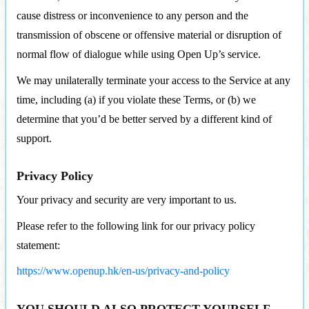
cause distress or inconvenience to any person and the
transmission of obscene or offensive material or disruption of
normal flow of dialogue while using Open Up’s service.
We may unilaterally terminate your access to the Service at any
time, including (a) if you violate these Terms, or (b) we
determine that you’d be better served by a different kind of
support.
Privacy Policy
Your privacy and security are very important to us.
Please refer to the following link for our privacy policy
statement:
https://www.openup.hk/en-us/privacy-and-policy