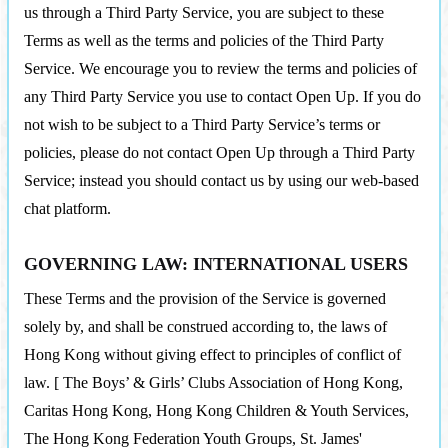
us through a Third Party Service, you are subject to these
Terms as well as the terms and policies of the Third Party
Service. We encourage you to review the terms and policies of
any Third Party Service you use to contact Open Up. If you do
not wish to be subject to a Third Party Service’s terms or
policies, please do not contact Open Up through a Third Party
Service; instead you should contact us by using our web-based
chat platform.
GOVERNING LAW: INTERNATIONAL USERS
These Terms and the provision of the Service is governed
solely by, and shall be construed according to, the laws of
Hong Kong without giving effect to principles of conflict of
law. [ The Boys’ & Girls’ Clubs Association of Hong Kong,
Caritas Hong Kong, Hong Kong Children & Youth Services,
The Hong Kong Federation Youth Groups, St. James'