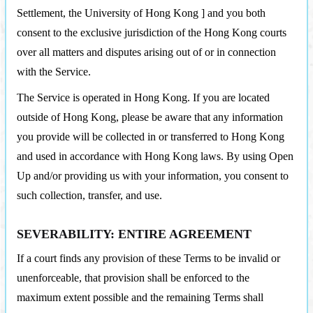
Settlement, the University of Hong Kong ] and you both
consent to the exclusive jurisdiction of the Hong Kong courts
over all matters and disputes arising out of or in connection
with the Service.
The Service is operated in Hong Kong. If you are located
outside of Hong Kong, please be aware that any information
you provide will be collected in or transferred to Hong Kong
and used in accordance with Hong Kong laws. By using Open
Up and/or providing us with your information, you consent to
such collection, transfer, and use.
SEVERABILITY: ENTIRE AGREEMENT
If a court finds any provision of these Terms to be invalid or
unenforceable, that provision shall be enforced to the
maximum extent possible and the remaining Terms shall