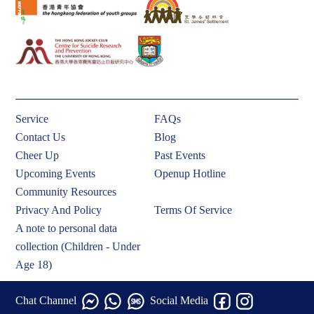
Service
FAQs
Contact Us
Blog
Cheer Up
Past Events
Upcoming Events
Openup Hotline
Community Resources
Privacy And Policy
Terms Of Service
A note to personal data
collection (Children - Under
Age 18)
Chat Channel
Social Media