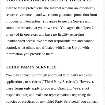
YOU SHOULD ALSO PROTECT YOURSELF
Despite these protections, the Internet remains an imperfectly
secure environment, and we cannot guarantee protection from
intruders or interceptors. You agree to use the Service and
submit information at your own risk. You agree that Open Up
or any of its operators will have no liability regarding
unauthorized access. We are not responsible for, and cannot
control, what others not affiliated with Open Up do with
information you provide to them.
THIRD PARTY SERVICES
You may contact us through approved third party websites,
applications, or services (“Third Party Services”). However,
these Terms only apply to you and Open Up. We are not
responsible for, and make no representations regarding the
policies or practices of any Third Party Services.If you contact