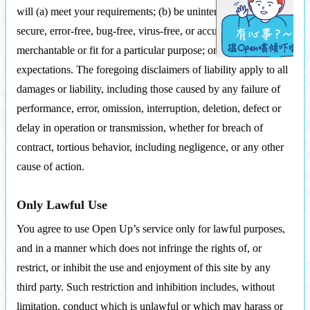
will (a) meet your requirements; (b) be uninterrupted, timely,
secure, error-free, bug-free, virus-free, or accurate; (c) be
merchantable or fit for a particular purpose; or (d) meet your
expectations. The foregoing disclaimers of liability apply to all
damages or liability, including those caused by any failure of
performance, error, omission, interruption, deletion, defect or
delay in operation or transmission, whether for breach of
contract, tortious behavior, including negligence, or any other
cause of action.
Only Lawful Use
You agree to use Open Up’s service only for lawful purposes,
and in a manner which does not infringe the rights of, or
restrict, or inhibit the use and enjoyment of this site by any
third party. Such restriction and inhibition includes, without
limitation, conduct which is unlawful or which may harass or